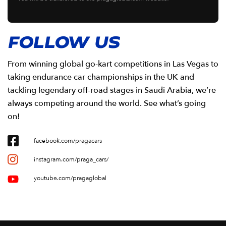
FOLLOW US
From winning global go-kart competitions in Las Vegas to
taking endurance car championships in the UK and
tackling legendary off-road stages in Saudi Arabia, we’re
always competing around the world. See what’s going
on!
facebook.com/pragacars
instagram.com/praga_cars/
youtube.com/pragaglobal