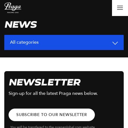
NEWS
All categories
NEWSLETTER
Sign-up for all the latest Praga news below.
SUBSCRIBE TO OUR NEWSLETTER
You will be transfered to the pragaglobal.com website.